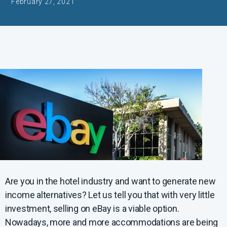
February 27, 2021
Are you in the hotel industry and want to generate new
income alternatives? Let us tell you that with very little
investment, selling on eBay is a viable option.
Nowadays, more and more accommodations are being