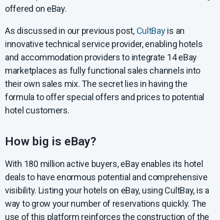
offered on eBay.
As discussed in our previous post,
CultBay
is an
innovative technical service provider, enabling hotels
and accommodation providers to integrate 14 eBay
marketplaces as fully functional sales channels into
their own sales mix. The secret lies in having the
formula to offer special offers and prices to potential
hotel customers.
How big is eBay?
With 180 million active buyers, eBay enables its hotel
deals to have enormous potential and comprehensive
visibility. Listing your hotels on eBay, using CultBay, is a
way to grow your number of reservations quickly. The
use of this platform reinforces the construction of the