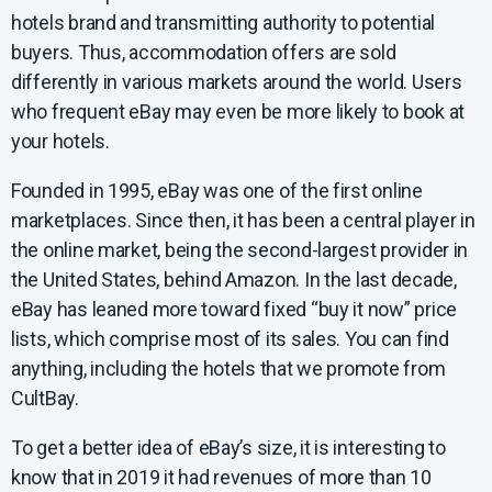
hotels brand and transmitting authority to potential
buyers. Thus, accommodation offers are sold
differently in various markets around the world. Users
who frequent eBay may even be more likely to book at
your hotels.
Founded in 1995, eBay was one of the first online
marketplaces. Since then, it has been a central player in
the online market, being the second-largest provider in
the United States, behind Amazon. In the last decade,
eBay has leaned more toward fixed “buy it now” price
lists, which comprise most of its sales. You can find
anything, including the hotels that we promote from
CultBay.
To get a better idea of eBay’s size, it is interesting to
know that in 2019 it had revenues of more than 10