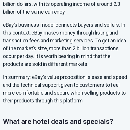
billion dollars, with its operating income of around 2.3
billion of the same currency.
eBay’s business model connects buyers and sellers. In
this context, eBay makes money through listing and
transaction fees and marketing services. To get an idea
of the market’s size, more than 2 billion transactions
occur per day. It is worth bearing in mind that the
products are sold in different markets.
In summary: eBay’s value proposition is ease and speed
and the technical support given to customers to feel
more comfortable and secure when selling products to
their products through this platform.
What are hotel deals and specials?