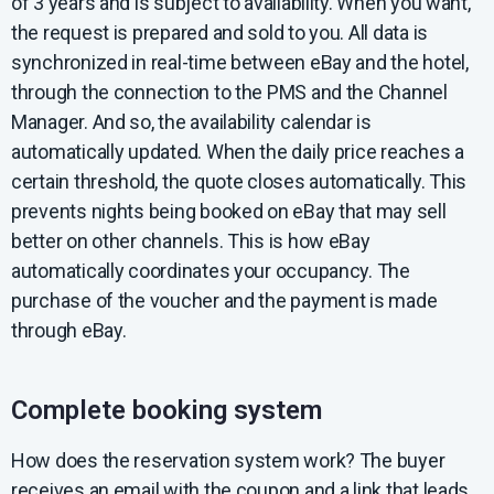
of 3 years and is subject to availability. When you want,
the request is prepared and sold to you. All data is
synchronized in real-time between eBay and the hotel,
through the connection to the PMS and the Channel
Manager. And so, the availability calendar is
automatically updated. When the daily price reaches a
certain threshold, the quote closes automatically. This
prevents nights being booked on eBay that may sell
better on other channels. This is how eBay
automatically coordinates your occupancy. The
purchase of the voucher and the payment is made
through eBay.
Complete booking system
How does the reservation system work? The buyer
receives an email with the coupon and a link that leads