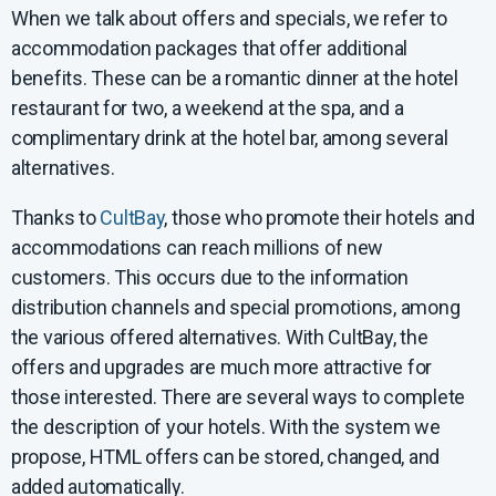
When we talk about offers and specials, we refer to
accommodation packages that offer additional
benefits. These can be a romantic dinner at the hotel
restaurant for two, a weekend at the spa, and a
complimentary drink at the hotel bar, among several
alternatives.
Thanks to
CultBay
, those who promote their hotels and
accommodations can reach millions of new
customers. This occurs due to the information
distribution channels and special promotions, among
the various offered alternatives. With CultBay, the
offers and upgrades are much more attractive for
those interested. There are several ways to complete
the description of your hotels. With the system we
propose, HTML offers can be stored, changed, and
added automatically.