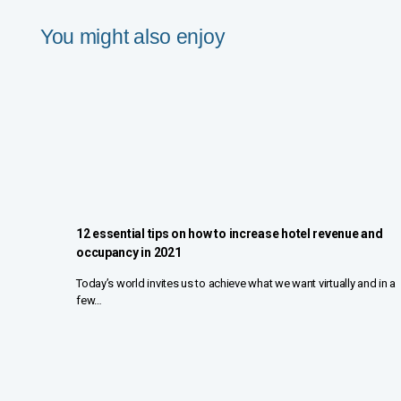
You might also enjoy
12 essential tips on how to increase hotel revenue and
occupancy in 2021
Today’s world invites us to achieve what we want virtually and in a
few…