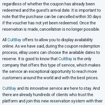
regardless of whether the coupon has already been
redeemed and the guest’s arrival date. It is important to
note that the purchase can be cancelled within 30 days
if the voucher has not yet been redeemed. Once the
reservation is made, cancellation is no longer possible.
All
CultBay
offers to allow you to display availability
online. As we have said, during the coupon redemption
process, eBay users can choose the available dates to
reserve. It is good to know that
CultBay
is the only
company that offers this type of service, which makes
the service an exceptional opportunity to reach more
customers around the world and with the best prices.
CultBay
and its innovative service are here to stay. And
there are already hundreds of clients who trust the
platform and join this new reservation system with their