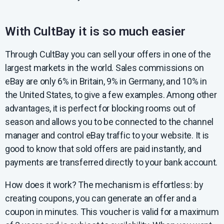
With CultBay it is so much easier
Through CultBay you can sell your offers in one of the
largest markets in the world. Sales commissions on
eBay are only 6% in Britain, 9% in Germany, and 10% in
the United States, to give a few examples. Among other
advantages, it is perfect for blocking rooms out of
season and allows you to be connected to the channel
manager and control eBay traffic to your website. It is
good to know that sold offers are paid instantly, and
payments are transferred directly to your bank account.
How does it work? The mechanism is effortless: by
creating coupons, you can generate an offer and a
coupon in minutes. This voucher is valid for a maximum