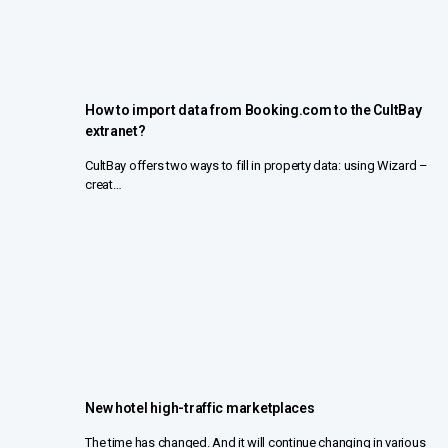
How to import data from Booking.com to the CultBay
extranet?
CultBay offers two ways to fill in property data: using Wizard –
creat…
New hotel high-traffic marketplaces
The time has changed. And it will continue changing in various