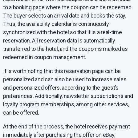
to a booking page where the coupon can be redeemed.
The buyer selects an arrival date and books the stay.
Thus, the availability calendar is continuously
synchronized with the hotel so that it is a real-time
reservation. All reservation data is automatically
transferred to the hotel, and the coupon is marked as
redeemed in coupon management.
It is worth noting that this reservation page can be
personalized and can also be used to increase sales
and personalized offers, according to the guest’s
preferences. Additionally, newsletter subscriptions and
loyalty program memberships, among other services,
can be offered.
At the end of the process, the hotel receives payment
immediately after purchasing the offer on eBay,