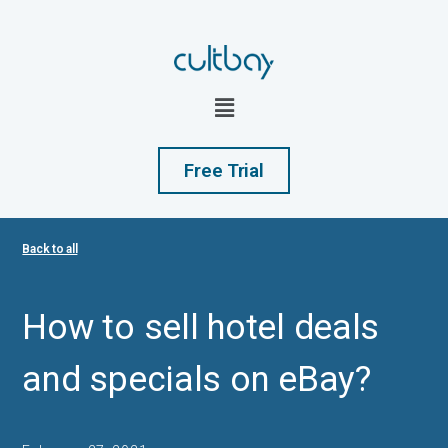
Free Trial
Back to all
How to sell hotel deals
and specials on eBay?