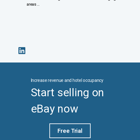
areas …
Increase revenue and hotel occupancy
Start selling on
eBay now
Free Trial