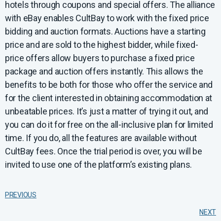
hotels through coupons and special offers. The alliance
with eBay enables CultBay to work with the fixed price
bidding and auction formats. Auctions have a starting
price and are sold to the highest bidder, while fixed-
price offers allow buyers to purchase a fixed price
package and auction offers instantly. This allows the
benefits to be both for those who offer the service and
for the client interested in obtaining accommodation at
unbeatable prices. It’s just a matter of trying it out, and
you can do it for free on the all-inclusive plan for limited
time. If you do, all the features are available without
CultBay fees. Once the trial period is over, you will be
invited to use one of the platform’s existing plans.
PREVIOUS
NEXT