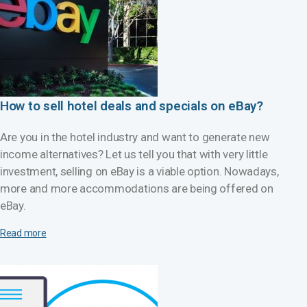
How to sell hotel deals and specials on eBay?
Are you in the hotel industry and want to generate new
income alternatives? Let us tell you that with very little
investment, selling on eBay is a viable option. Nowadays,
more and more accommodations are being offered on
eBay.
Read more