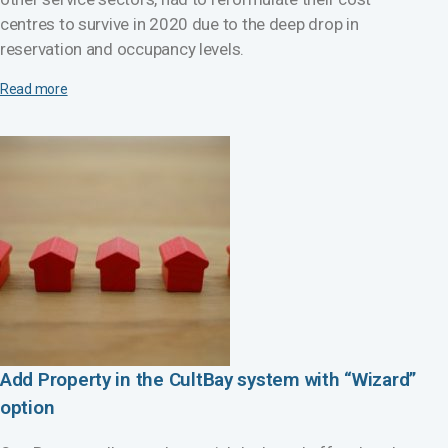
centres to survive in 2020 due to the deep drop in
reservation and occupancy levels.
Read more
Add Property in the CultBay system with “Wizard”
option