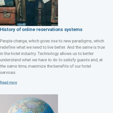
History of online reservations systems
People change, which gives rise to new paradigms, which
redefine what we need to live better. And the same is true
in the hotel industry. Technology allows us to better
understand what we have to do to satisfy guests and, at
the same time, maximize the benefits of our hotel
services.
Read more