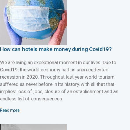
How can hotels make money during Covid19?
We are living an exceptional moment in our lives. Due to
Covid19, the world economy had an unprecedented
recession in 2020. Throughout last year world tourism
suffered as never before in its history, with all that that
implies: loss of jobs, closure of an establishment and an
endless list of consequences.
Read more