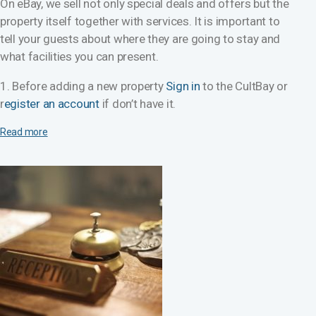
On eBay, we sell not only special deals and offers but the
property itself together with services. It is important to
tell your guests about where they are going to stay and
what facilities you can present.
1. Before adding a new property
Sign in
to the CultBay or
r
egister an account
if don’t have it.
Read more