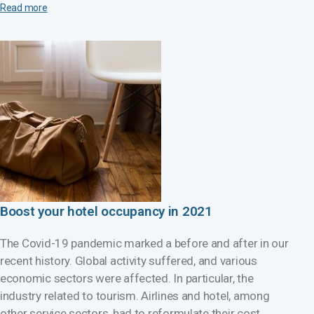
Read more
Boost your hotel occupancy in 2021
The Covid-19 pandemic marked a before and after in our
recent history. Global activity suffered, and various
economic sectors were affected. In particular, the
industry related to tourism. Airlines and hotel, among
other service sectors, had to reformulate their cost