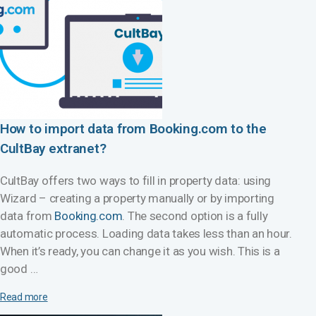
How to import data from Booking.com to the
CultBay extranet?
CultBay offers two ways to fill in property data: using
Wizard – creating a property manually or by importing
data from
Booking.com
. The second option is a fully
automatic process. Loading data takes less than an hour.
When it’s ready, you can change it as you wish. This is a
good …
Read more