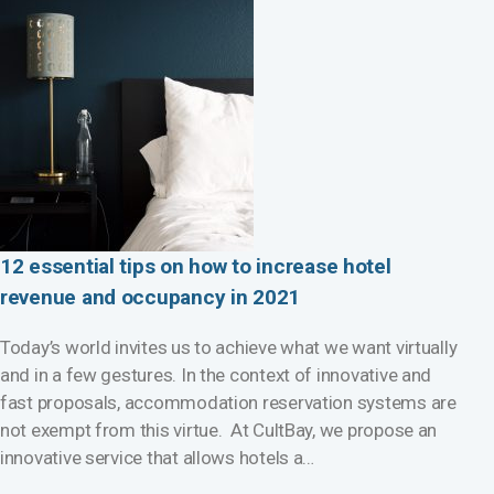
12 essential tips on how to increase hotel
revenue and occupancy in 2021
Today’s world invites us to achieve what we want virtually
and in a few gestures. In the context of innovative and
fast proposals, accommodation reservation systems are
not exempt from this virtue. At CultBay, we propose an
innovative service that allows hotels a…