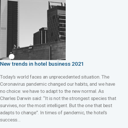
New trends in hotel business 2021
Today’s world faces an unprecedented situation. The
Coronavirus pandemic changed our habits, and we have
no choice: we have to adapt to the new normal. As
Charles Darwin said: “It is not the strongest species that
survives, nor the most intelligent. But the one that best
adapts to change”. In times of pandemic, the hotel’s
success…