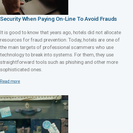
Security When Paying On-Line To Avoid Frauds
It is good to know that years ago, hotels did not allocate
resources for fraud prevention. Today, hotels are one of
the main targets of professional scammers who use
technology to break into systems. For them, they use
straightforward tools such as phishing and other more
sophisticated ones.
Read more