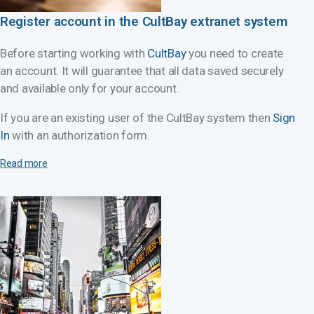
Register account in the CultBay extranet system
Before starting working with
CultBay
you need to create
an account. It will guarantee that all data saved securely
and available only for your account.
If you are an existing user of the CultBay system then
Sign
In
with an authorization form.
Read more