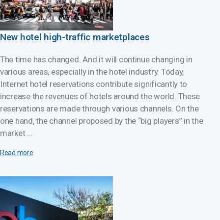
New hotel high-traffic marketplaces
The time has changed. And it will continue changing in
various areas, especially in the hotel industry. Today,
Internet hotel reservations contribute significantly to
increase the revenues of hotels around the world. These
reservations are made through various channels. On the
one hand, the channel proposed by the “big players” in the
market …
Read more