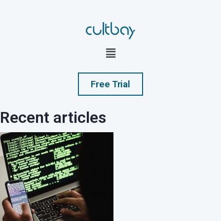
Free Trial
Recent articles