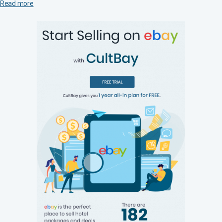
Read more